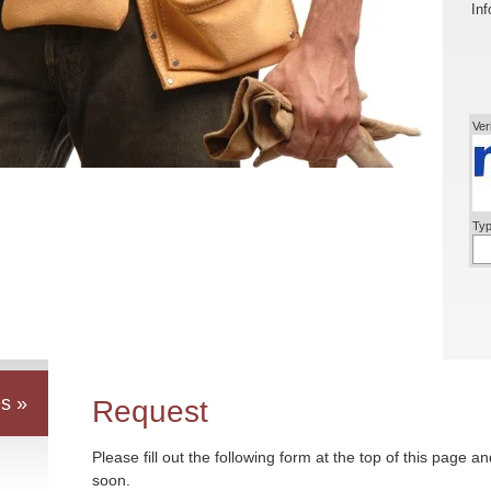
Inf
Ver
Typ
s »
Request
Please fill out the following form at the top of this page a
soon.