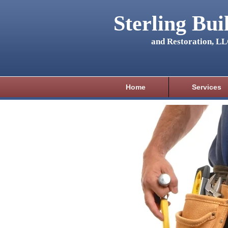
Sterling Bui
and Restoration, L
Home
Services