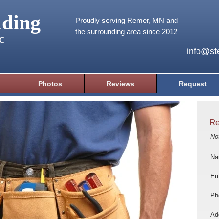
lding
Proudly serving Remer, MN and
the surrounding area since 2012
LC
info@ste
Photos
Reviews
Request
Re
No
Na
Em
Ph
Add