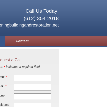
Call Us Today!
(612) 354-2018
rlingbuildingandrestoration.net
Contact
quest a Call
te:
indicates a required field
*
me:
*
ail:
*
one:
itional