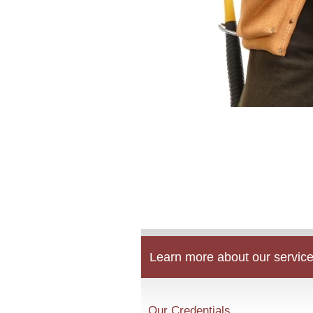
Learn more about our service
Our Credentials