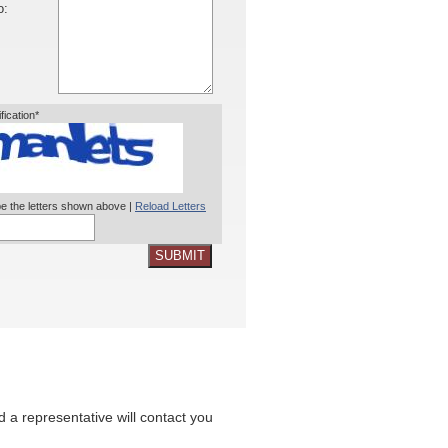
o:
ification*
e the letters shown above |
Reload Letters
SUBMIT
nd a representative will contact you